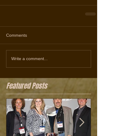
Comments
Write a comment...
Featured Posts