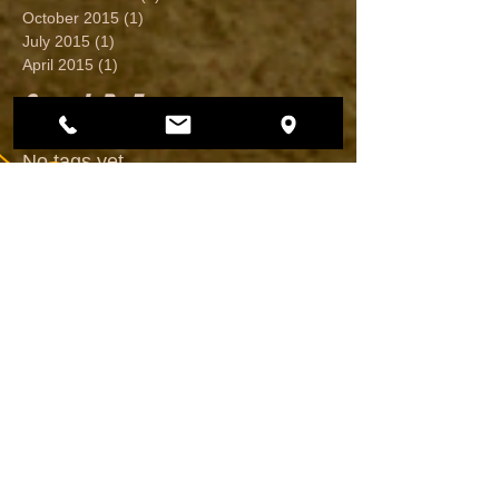
October 2015
(1)
1 post
July 2015
(1)
1 post
April 2015
(1)
1 post
Search By Tags
No tags yet.
Follow Us
CALL US