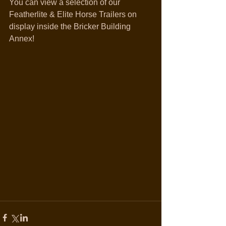
You can view a selection of our 
Featherlite & Elite Horse Trailers on 
display inside the Bricker Building 
Annex!