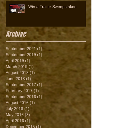
Win a Trailer Sweepstakes
Archive
September 2021
(1)
1 post
September 2019
(1)
1 post
April 2019
(1)
1 post
March 2019
(1)
1 post
August 2018
(1)
1 post
June 2018
(1)
1 post
September 2017
(1)
1 post
February 2017
(1)
1 post
September 2016
(1)
1 post
August 2016
(1)
1 post
July 2016
(1)
1 post
May 2016
(3)
3 posts
April 2016
(1)
1 post
December 2015
(1)
1 post