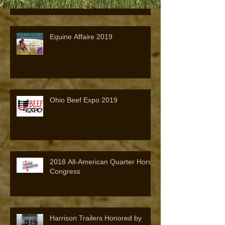
Equine Affaire 2019
Ohio Beef Expo 2019
2018 All-American Quarter Horse
Congress
Harrison Trailers Honored by