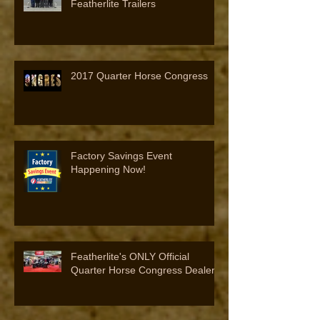
Featherlite Trailers
2017 Quarter Horse Congress
Factory Savings Event
Happening Now!
Featherlite's ONLY Official
Quarter Horse Congress Dealer