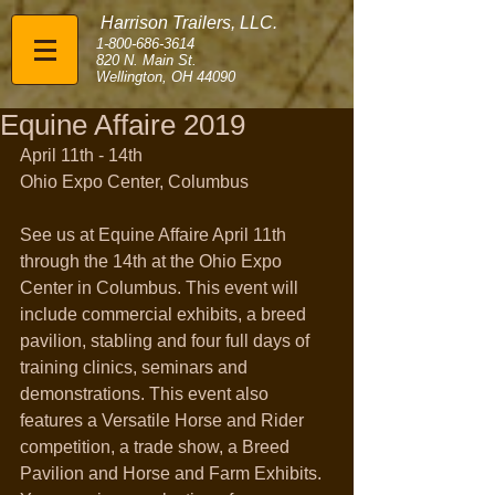
Harrison Trailers, LLC.
1-800-686-3614
820 N. Main St.
Wellington, OH 44090
Equine Affaire 2019
April 11th - 14th
Ohio Expo Center, Columbus
See us at Equine Affaire April 11th 
through the 14th at the Ohio Expo 
Center in Columbus. This event will 
include commercial exhibits, a breed 
pavilion, stabling and four full days of 
training clinics, seminars and 
demonstrations. This event also 
features a Versatile Horse and Rider 
competition, a trade show, a Breed 
Pavilion and Horse and Farm Exhibits. 