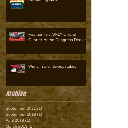
Featherlite's ONLY Official
Quarter Horse Congress Dealer
Win a Trailer Sweepstakes
Archive
September 2021
(1)
1 post
September 2019
(1)
1 post
April 2019
(1)
1 post
March 2019
(1)
1 post