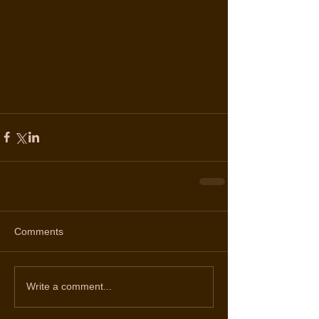
Comments
Write a comment...