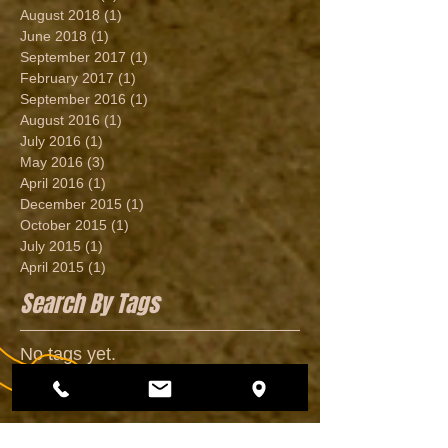
August 2018
(1)
1 post
June 2018
(1)
1 post
September 2017
(1)
1 post
February 2017
(1)
1 post
September 2016
(1)
1 post
August 2016
(1)
1 post
July 2016
(1)
1 post
May 2016
(3)
3 posts
April 2016
(1)
1 post
December 2015
(1)
1 post
October 2015
(1)
1 post
July 2015
(1)
1 post
April 2015
(1)
1 post
Search By Tags
No tags yet.
Follow Us