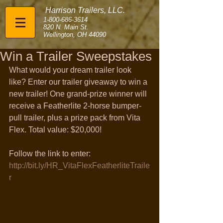
Harrison Trailers, LLC.
1-800-686-3614
820 N. Main St.
Wellington, OH 44090
Win a Trailer Sweepstakes
What would your dream trailer look 
like? Enter our trailer giveaway to win a 
new trailer! One grand-prize winner will 
receive a Featherlite 2-horse bumper-
pull trailer, plus a prize pack from Vita 
Flex. Total value: $20,000!
Follow the link to enter: 
http://bit.ly/HR_VitaFlexFeatherliteTraile
r