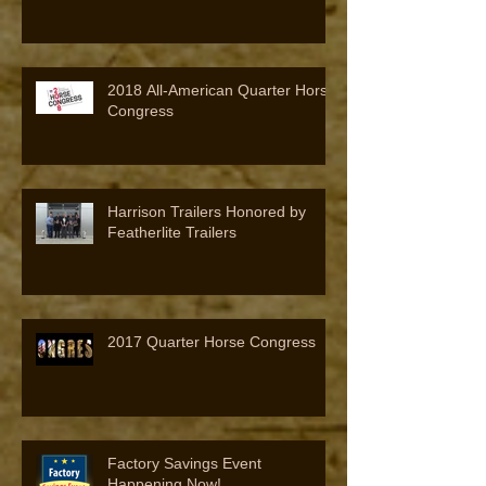
2018 All-American Quarter Horse
Congress
Harrison Trailers Honored by
Featherlite Trailers
2017 Quarter Horse Congress
Factory Savings Event
Happening Now!