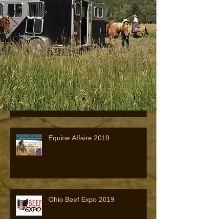
Visit Us at the 2021 All-American
Quarter Horse Congress
2019 Quarter Horse Congress
Equine Affaire 2019
Ohio Beef Expo 2019