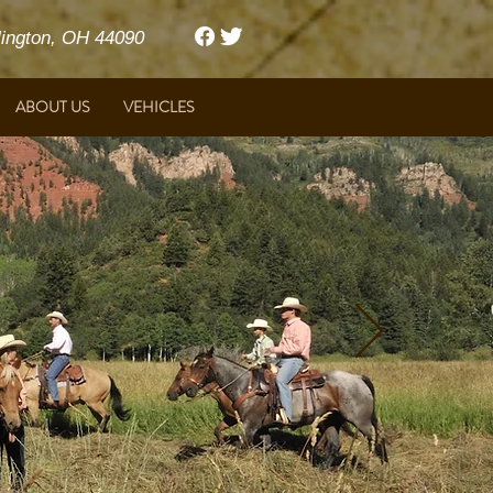
ngton, OH 44090
ABOUT US
VEHICLES
Harrison Ford & Featherlite Trailers