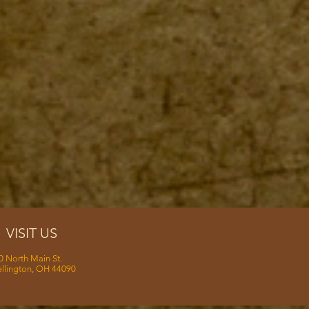
VISIT US
0 North Main St.
llington, OH 44090