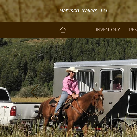
Harrison Trailers, LLC.
INVENTORY
RE