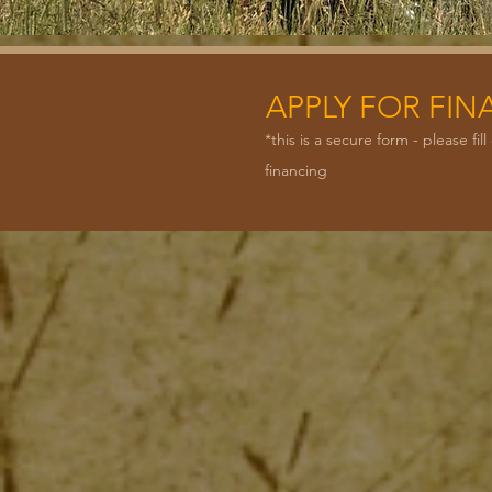
APPLY FOR FI
*this is a secure form - please f
financing