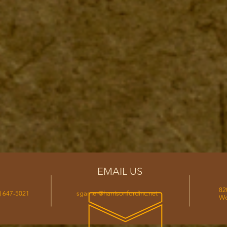
EMAIL US
82
) 647-5021
sgarner@harrisonfordinc.net
We