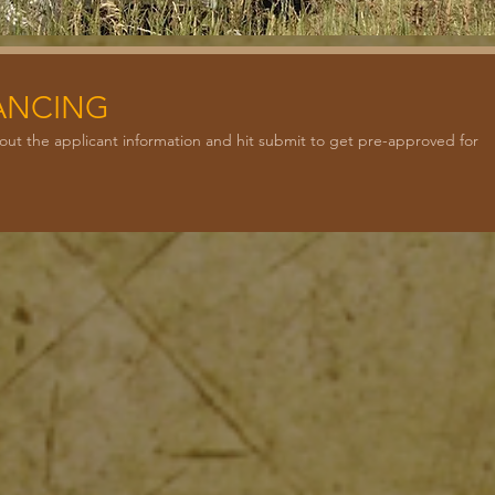
NANCING
ill out the applicant information and hit submit to get pre-approved for