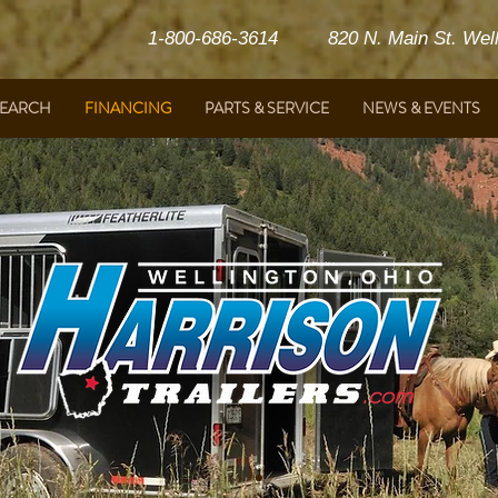
1-800-686-3614 820 N. Main St. Welli
SEARCH
FINANCING
PARTS & SERVICE
NEWS & EVENTS