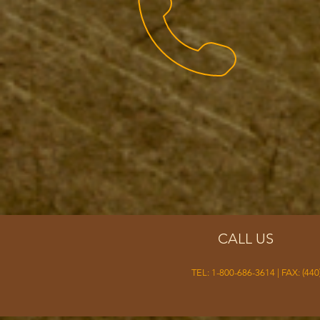
CALL US
TEL: 1-800-686-3614 | FAX: (440