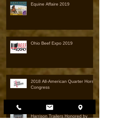
Equine Affaire 2019
Ohio Beef Expo 2019
2018 All-American Quarter Horse
Congress
Harrison Trailers Honored by
Featherlite Trailers