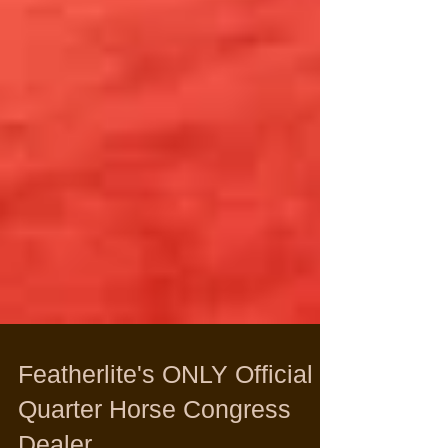
Featherlite's ONLY Official
Quarter Horse Congress