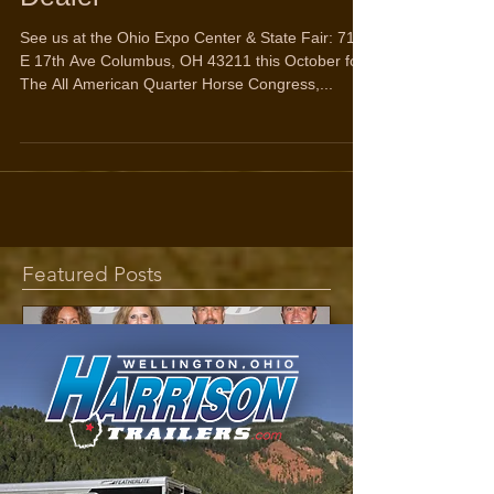
Dealer
See us at the Ohio Expo Center & State Fair: 717
E 17th Ave Columbus, OH 43211 this October for
The All American Quarter Horse Congress,...
Featured Posts