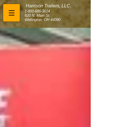
Harrison Trailers, LLC.
1-800-686-3614
820 N. Main St.
Wellington, OH 44090