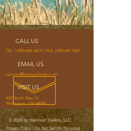
CALL US
TEL:
1-800-686-3614
| FAX:
(440) 647-5021
EMAIL US
sgarner@harrisonfordinc.net
VISIT US
820 North Main St.
Wellington, OH 44090
© 2026 by Harrison Trailers, LLC.
Privacy Policy
|
Do Not Sell My Personal