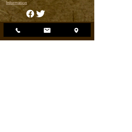
Information
Harrison Ford & Featherlite Trailers