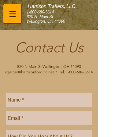
Harrison Trailers, LLC.
1-800-686-3614
820 N. Main St.
Wellington, OH 44090
Contact Us
820 N Main St Wellington, OH 44090
sgarner@harrisonfordinc.net
/ Tel.
1-800-686-3614