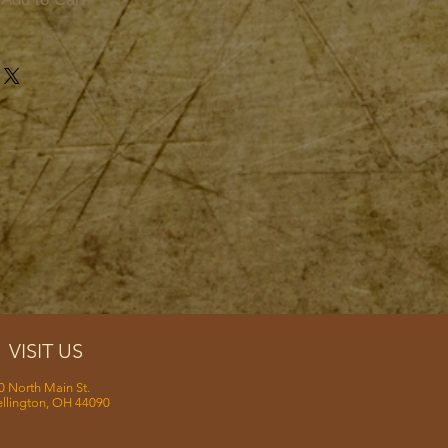
VISIT US
0 North Main St.
llington, OH 44090