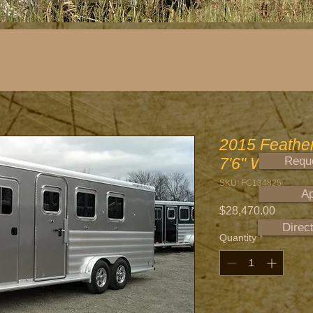
2015 Featherl
7'6" Wide
Reque
SKU: FC134825
Ap
Price
$28,470.00
Direc
Quantity
*