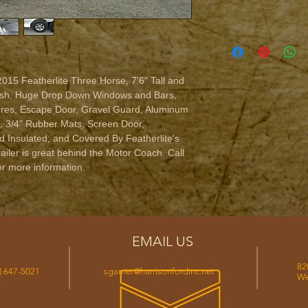
2015 Featherlite Three Horse, 7'6" Tall and 
nish, Huge Drop Down Windows and Bars, 
res, Escape Door, Gravel Guard, Aluminum 
, 3/4" Rubber Mats, Screen Door, 
 Insulated, and Covered By Featherlite's 
railer is great behind the Motor Coach. Call 
r more information.
EMAIL US
82
) 647-5021
sgarner@harrisonfordinc.net
We