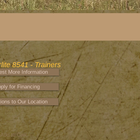
ite 8541 - Trainers
st More Information
ply for Financing
tions to Our Location
Add to Cart