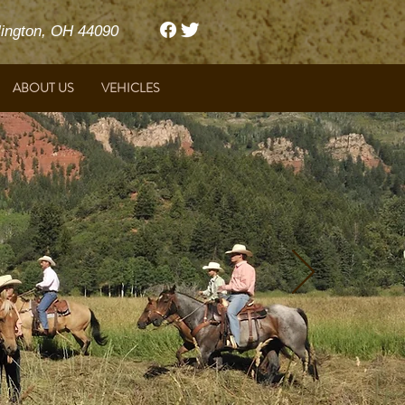
ngton, OH 44090
ABOUT US
VEHICLES
Harrison Ford & Featherlite Trailers