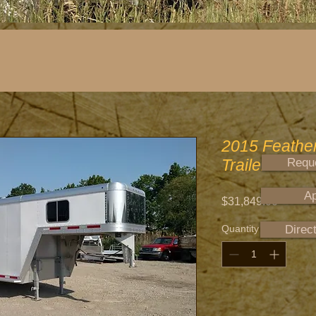
2015 Featherl
Trailer
Reque
Ap
Price
$31,849.00
Quantity
*
Direc