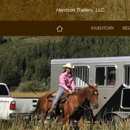
Harrison Trailers, LLC.
INVENTORY
RE