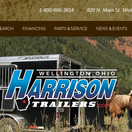
1-800-686-3614 820 N. Main St. Welli
SEARCH
FINANCING
PARTS & SERVICE
NEWS & EVENTS