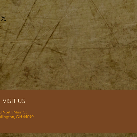
VISIT US
0 North Main St.
llington, OH 44090