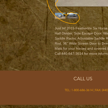
Just In! 2015 Featherlite Six Horse,
Half Divider, Side Escape Door, W
Saddle Racks, Adjustable Saddle R
Rod, 36" Wide Screen Door to Dres
Mats for your horses and covered b
Call 440-647-3614 for more informa
CALL US
TEL: 1-800-686-3614 | FAX: (440