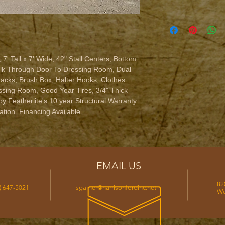
 7' Tall x 7' Wide, 42" Stall Centers, Bottom 
alk Through Door To Dressing Room, Dual 
acks, Brush Box, Halter Hooks, Clothes 
sing Room, Good Year Tires, 3/4" Thick 
y Featherlite's 10 year Structural Warranty. 
tion. Financing Available.
EMAIL US
82
) 647-5021
sgarner@harrisonfordinc.net
We