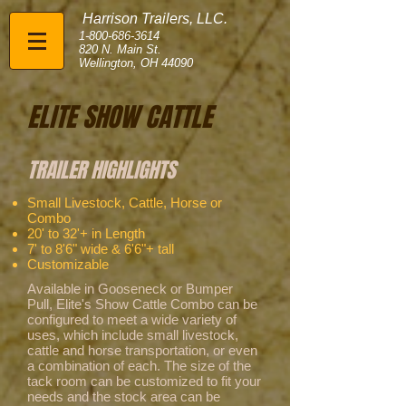
Harrison Trailers, LLC.
1-800-686-3614
820 N. Main St.
Wellington, OH 44090
ELITE SHOW CATTLE
TRAILER HIGHLIGHTS
Small Livestock, Cattle, Horse or
Combo
20' to 32'+ in Length
7' to 8'6" wide & 6'6"+ tall
Customizable
Available in Gooseneck or Bumper
Pull, Elite's Show Cattle Combo can be
configured to meet a wide variety of
uses, which include small livestock,
cattle and horse transportation, or even
a combination of each. The size of the
tack room can be customized to fit your
needs and the stock area can be