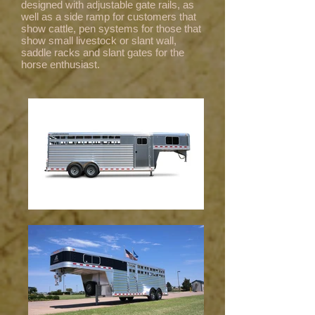
designed with adjustable gate rails, as
well as a side ramp for customers that
show cattle, pen systems for those that
show small livestock or slant wall,
saddle racks and slant gates for the
horse enthusiast.